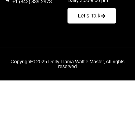
Daily 3:00-9:00 pm
+1 (843) 839-2973
Let’s Talk
Copyright© 2025 Dolly Llama Waffle Master, All rights
reserved