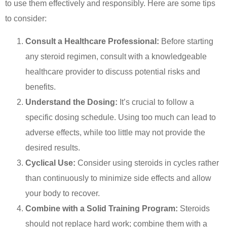
to use them effectively and responsibly. Here are some tips
to consider:
Consult a Healthcare Professional:
Before starting
any steroid regimen, consult with a knowledgeable
healthcare provider to discuss potential risks and
benefits.
Understand the Dosing:
It’s crucial to follow a
specific dosing schedule. Using too much can lead to
adverse effects, while too little may not provide the
desired results.
Cyclical Use:
Consider using steroids in cycles rather
than continuously to minimize side effects and allow
your body to recover.
Combine with a Solid Training Program:
Steroids
should not replace hard work; combine them with a