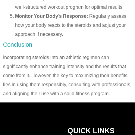
well-structured workout program for optimal results.
Monitor Your Body’s Response:
Regularly assess
how your body reacts to the steroids and adjust your
approach if necessary.
Conclusion
Incorporating steroids into an athletic regimen can
significantly enhance training intensity and the results that
come from it. However, the key to maximizing their benefits
lies in using them responsibly, consulting with professionals,
and aligning their use with a solid fitness program.
QUICK LINKS