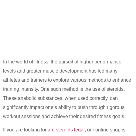
In the world of fitness, the pursuit of higher performance
levels and greater muscle development has led many
athletes and trainers to explore various methods to enhance
training intensity. One such method is the use of steroids.
These anabolic substances, when used correctly, can
significantly impact one’s ability to push through rigorous
workout sessions and achieve their desired fitness goals.
If you are looking for
are steroids legal
, our online shop is