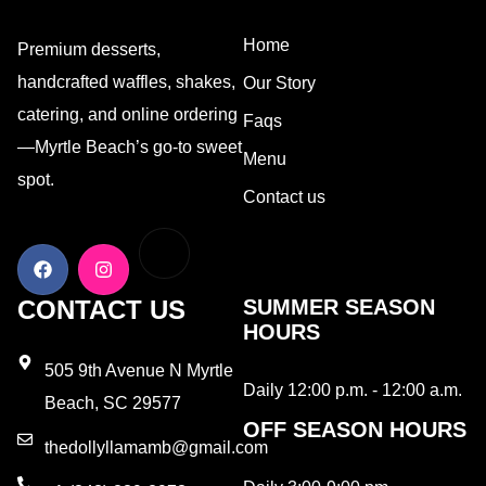
Home
Premium desserts,
handcrafted waffles, shakes,
Our Story
catering, and online ordering
Faqs
—Myrtle Beach’s go-to sweet
Menu
spot.
Contact us
CONTACT US
SUMMER SEASON
HOURS
505 9th Avenue N Myrtle
Daily 12:00 p.m. - 12:00 a.m.
Beach, SC 29577
OFF SEASON HOURS
thedollyllamamb@gmail.com