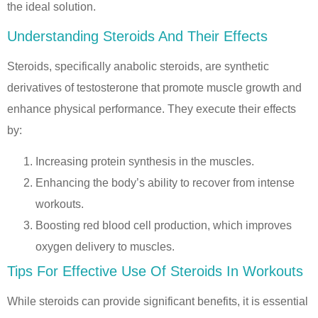
the ideal solution.
Understanding Steroids And Their Effects
Steroids, specifically anabolic steroids, are synthetic
derivatives of testosterone that promote muscle growth and
enhance physical performance. They execute their effects
by:
Increasing protein synthesis in the muscles.
Enhancing the body’s ability to recover from intense
workouts.
Boosting red blood cell production, which improves
oxygen delivery to muscles.
Tips For Effective Use Of Steroids In Workouts
While steroids can provide significant benefits, it is essential