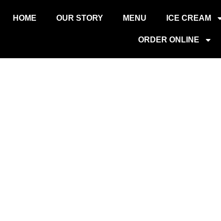
НД
HOME
OUR STORY
MENU
ICE CREAM
ORDER ONLINE