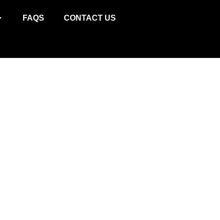
ИВ
FAQS
CONTACT US