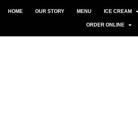
O
HOME
OUR STORY
MENU
ICE CREAM
ORDER ONLINE