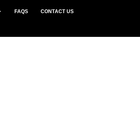
W
FAQS
CONTACT US