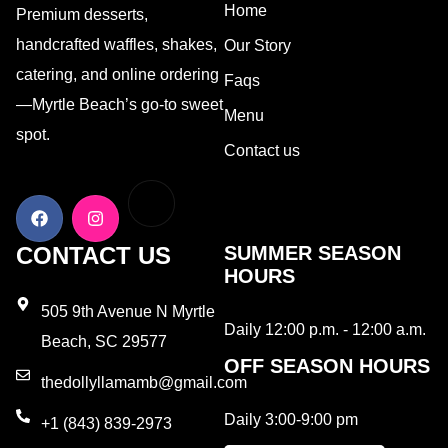
Home
Premium desserts,
handcrafted waffles, shakes,
Our Story
catering, and online ordering
Faqs
—Myrtle Beach’s go-to sweet
Menu
spot.
Contact us
CONTACT US
SUMMER SEASON
HOURS
505 9th Avenue N Myrtle
Daily 12:00 p.m. - 12:00 a.m.
Beach, SC 29577
OFF SEASON HOURS
thedollyllamamb@gmail.com
Daily 3:00-9:00 pm
+1 (843) 839-2973