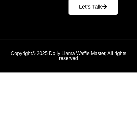
Let’s Talk
Copyright© 2025 Dolly Llama Waffle Master, All rights
reserved