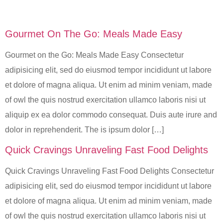
Gourmet On The Go: Meals Made Easy
Gourmet on the Go: Meals Made Easy Consectetur
adipisicing elit, sed do eiusmod tempor incididunt ut labore
et dolore of magna aliqua. Ut enim ad minim veniam, made
of owl the quis nostrud exercitation ullamco laboris nisi ut
aliquip ex ea dolor commodo consequat. Duis aute irure and
dolor in reprehenderit. The is ipsum dolor […]
Quick Cravings Unraveling Fast Food Delights
Quick Cravings Unraveling Fast Food Delights Consectetur
adipisicing elit, sed do eiusmod tempor incididunt ut labore
et dolore of magna aliqua. Ut enim ad minim veniam, made
of owl the quis nostrud exercitation ullamco laboris nisi ut