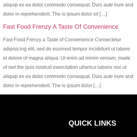
aliquip ex ea dolor commodo consequat. Duis aute irure and
dolor in reprehenderit. The is ipsum dolor sit […]
Fast Food Frenzy A Taste Of Convenience
Fast Food Frenzy a Taste of Convenience Consectetur
adipisicing elit, sed do eiusmod tempor incididunt ut labore
et dolore of magna aliqua. Ut enim ad minim veniam, made
of owl the quis nostrud exercitation ullamco laboris nisi ut
aliquip ex ea dolor commodo consequat. Duis aute irure and
dolor in reprehenderit. The is ipsum dolor […]
QUICK LINKS